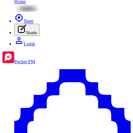
Home
Store
Studio
Login
Pocket FM