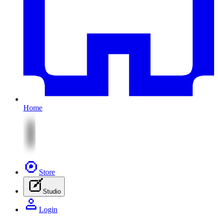
Home
Store
Studio
Login