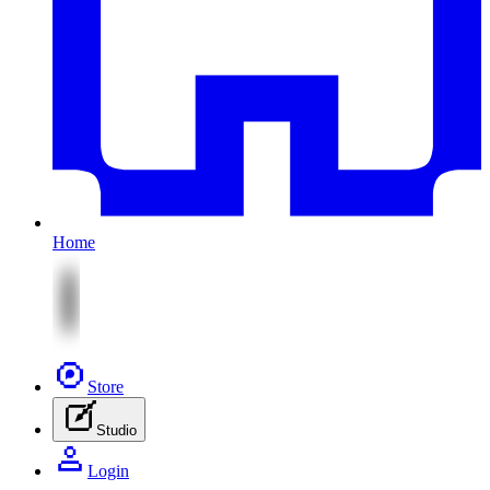
Home
Store
Studio
Login