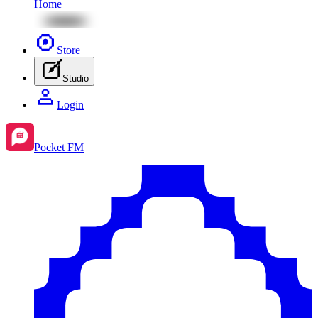
Home
Store
Studio
Login
Pocket FM