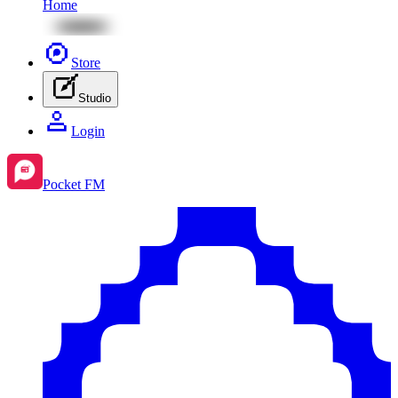
Home
Store
Studio
Login
Pocket FM