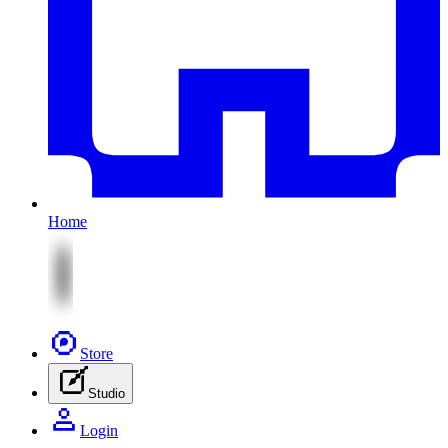
Home
Store
Studio
Login