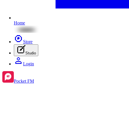
Home
Store
Studio
Login
Pocket FM