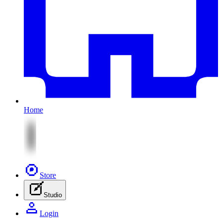
Home
Store
Studio
Login