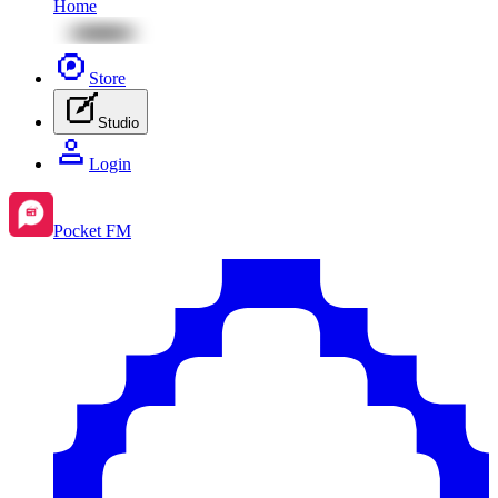
Home
Store
Studio
Login
Pocket FM