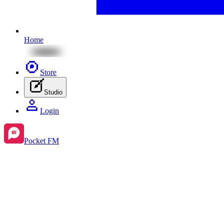
Home
Store
Studio
Login
Pocket FM