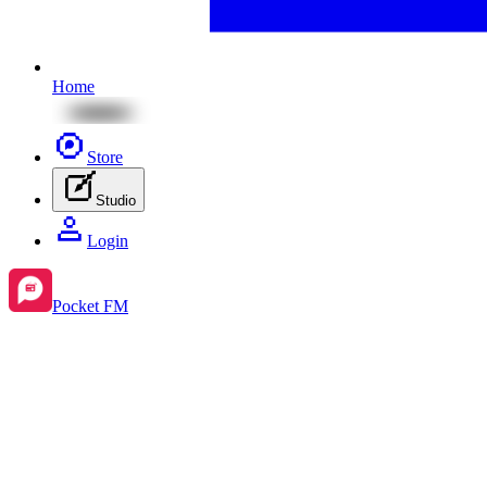
Home
Store
Studio
Login
Pocket FM