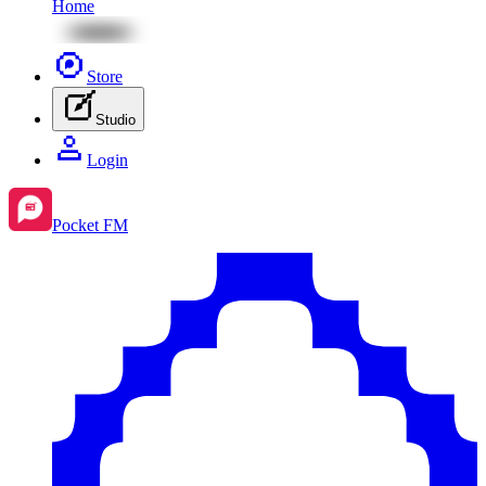
Home
Store
Studio
Login
Pocket FM