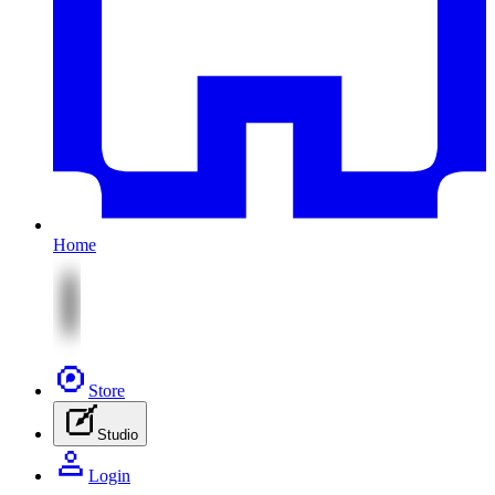
Home
Store
Studio
Login