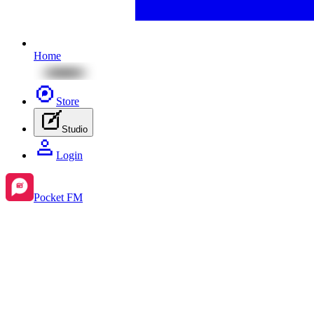
Home
Store
Studio
Login
Pocket FM