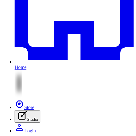
Home
Store
Studio
Login