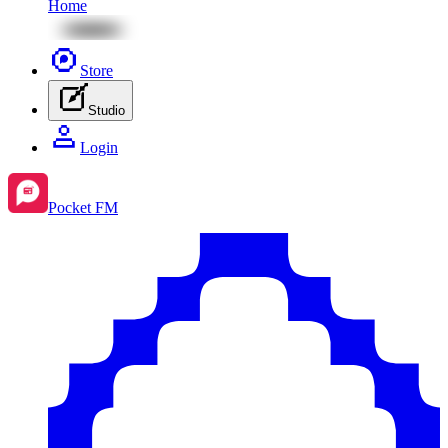
Home
Store
Studio
Login
Pocket FM