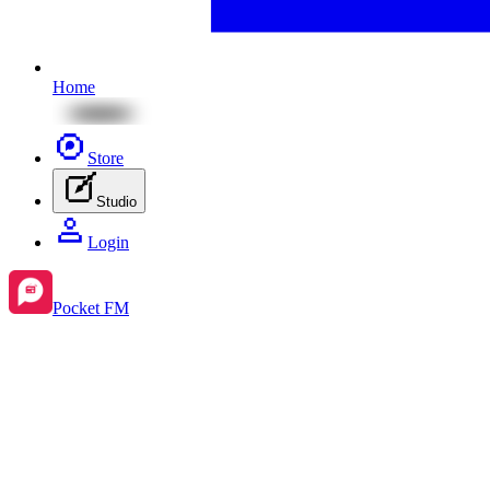
Home
Store
Studio
Login
Pocket FM