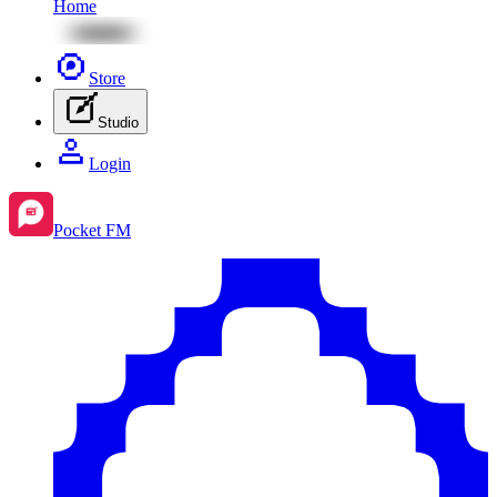
Home
Store
Studio
Login
Pocket FM