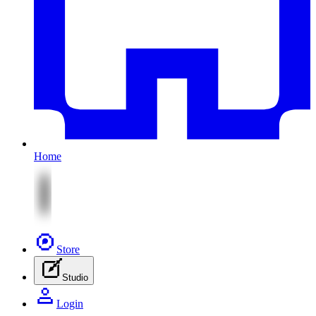
Home
Store
Studio
Login