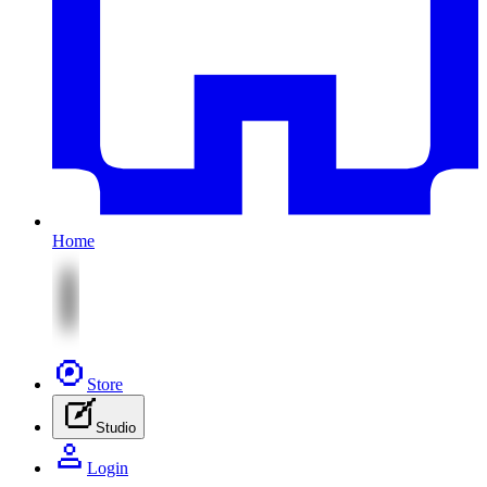
Home
Store
Studio
Login