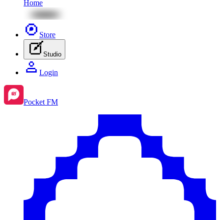
Home
Store
Studio
Login
Pocket FM