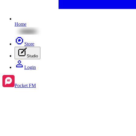
Home
Store
Studio
Login
Pocket FM