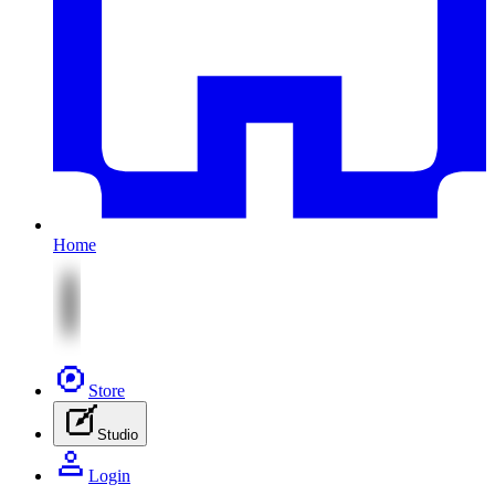
Home
Store
Studio
Login