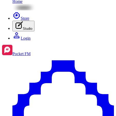
Home
Store
Studio
Login
Pocket FM