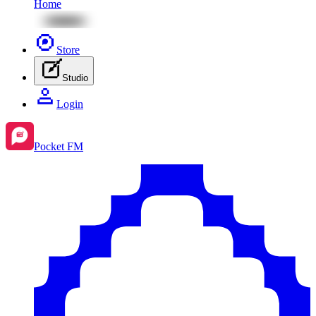
Home
Store
Studio
Login
Pocket FM