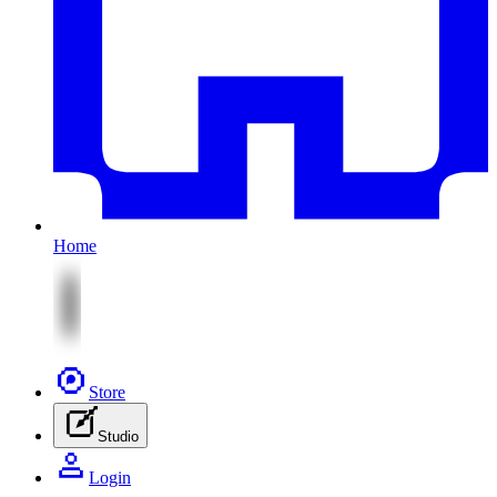
Home
Store
Studio
Login