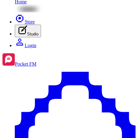
Home
Store
Studio
Login
Pocket FM