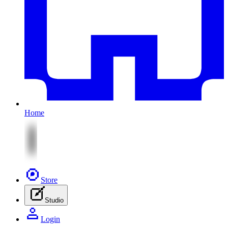
Home
Store
Studio
Login