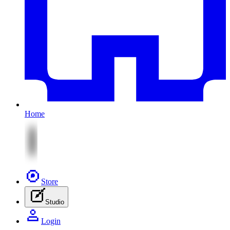
Home
Store
Studio
Login