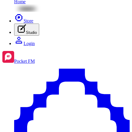
Home
Store
Studio
Login
Pocket FM