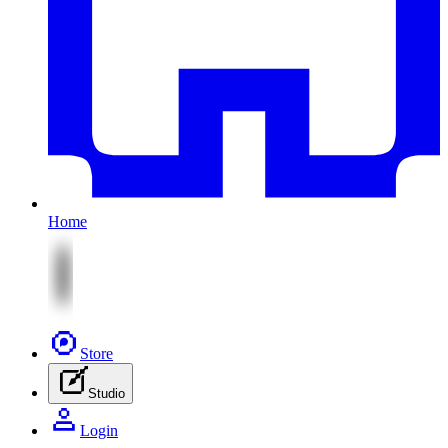
Home
Store
Studio
Login