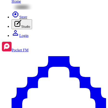
Home
Store
Studio
Login
Pocket FM