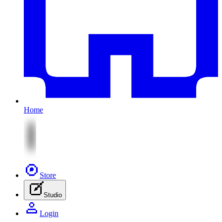
Home
Store
Studio
Login