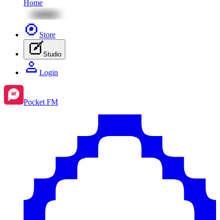
Home
Store
Studio
Login
Pocket FM