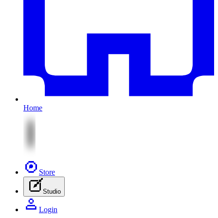
Home
Store
Studio
Login