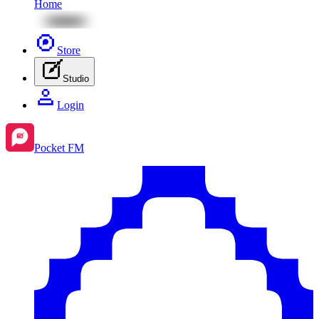
Home
Store
Studio
Login
Pocket FM