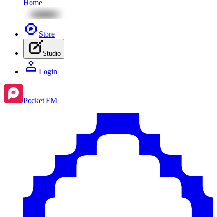
Home
Store
Studio
Login
Pocket FM