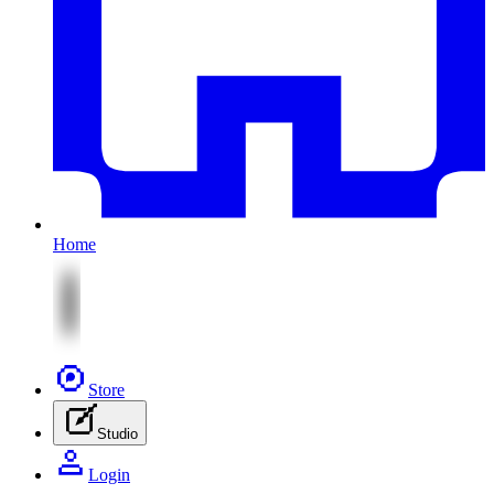
Home
Store
Studio
Login