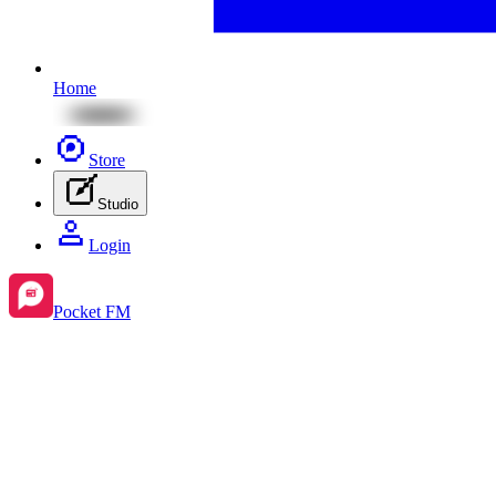
Home
Store
Studio
Login
Pocket FM