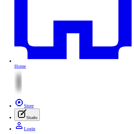
Home
Store
Studio
Login