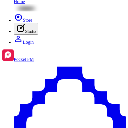
Home
Store
Studio
Login
Pocket FM