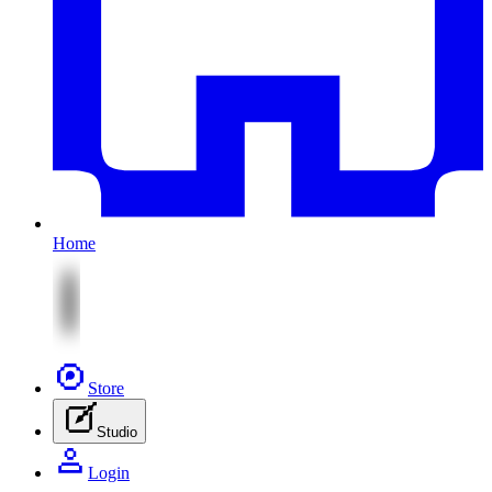
Home
Store
Studio
Login