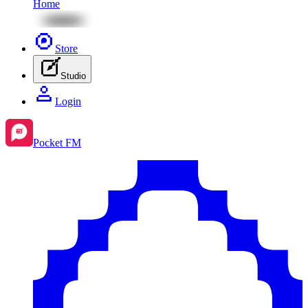
Home
Store
Studio
Login
Pocket FM