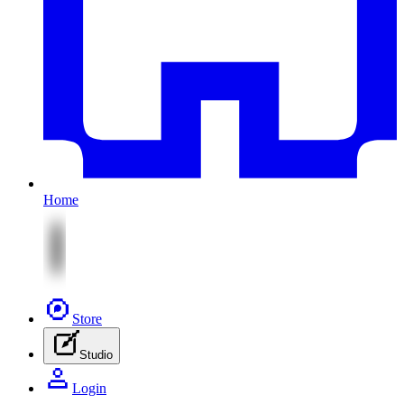
Home
Store
Studio
Login