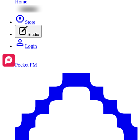
Home
Store
Studio
Login
Pocket FM