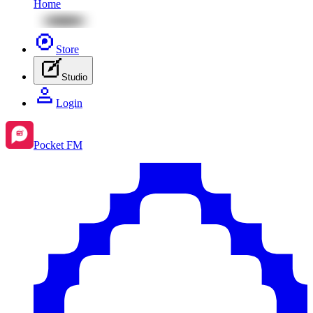
Home
Store
Studio
Login
Pocket FM