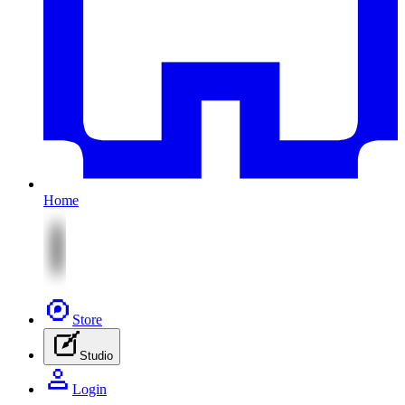
Home
Store
Studio
Login