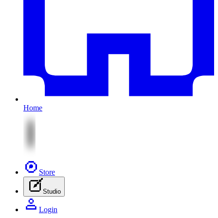
Home
Store
Studio
Login