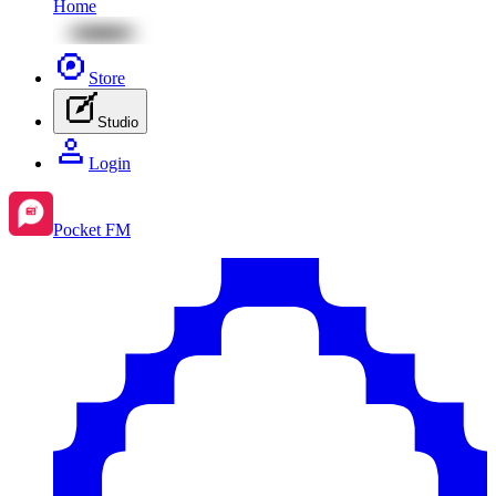
Home
Store
Studio
Login
Pocket FM