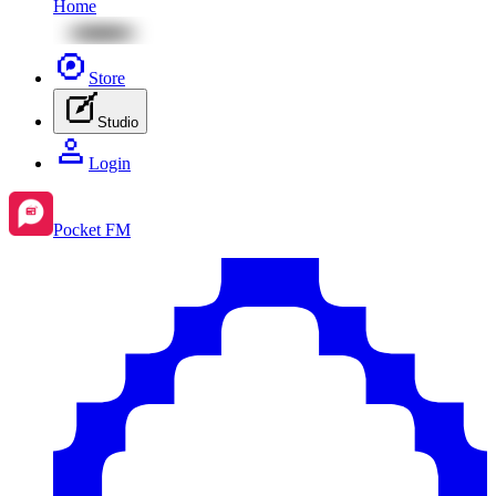
Home
Store
Studio
Login
Pocket FM