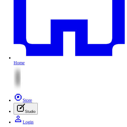
Home
Store
Studio
Login