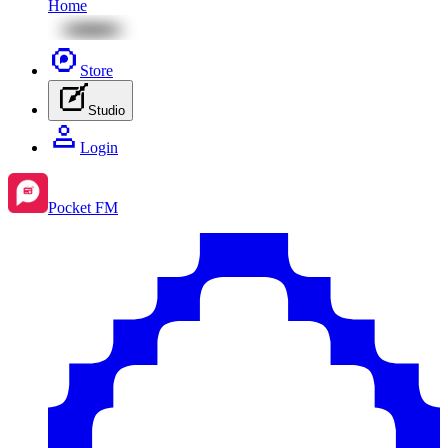
Home
Store
Studio
Login
Pocket FM