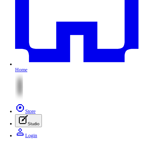
Home
Store
Studio
Login