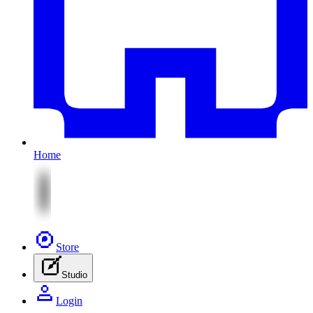
Home
Store
Studio
Login