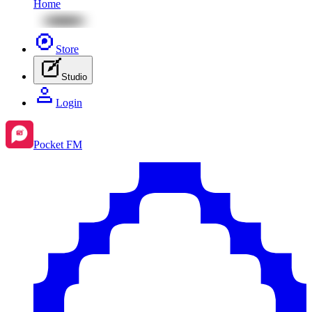
Home
Store
Studio
Login
Pocket FM