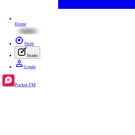
Home
Store
Studio
Login
Pocket FM