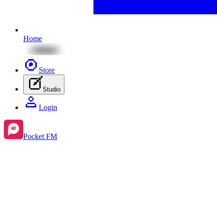
Home
Store
Studio
Login
Pocket FM