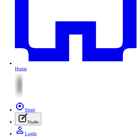
Home
Store
Studio
Login