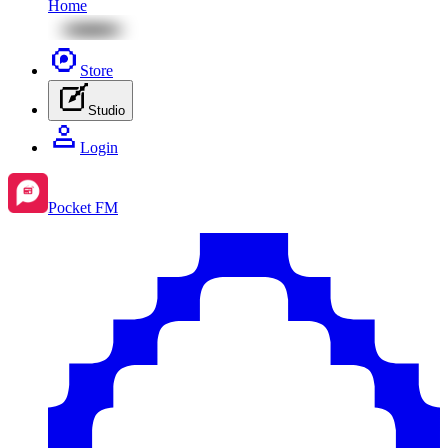
Home
Store
Studio
Login
Pocket FM