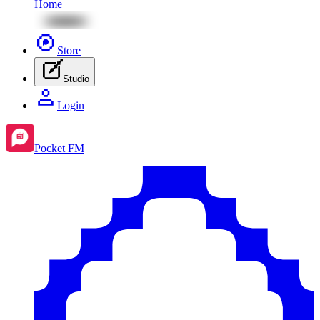
Home
Store
Studio
Login
Pocket FM