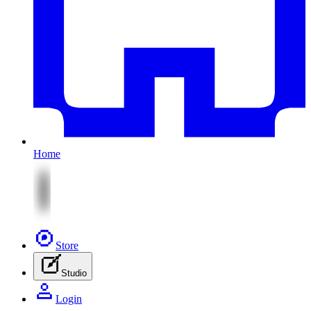
Home
Store
Studio
Login