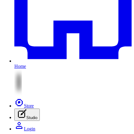
Home
Store
Studio
Login