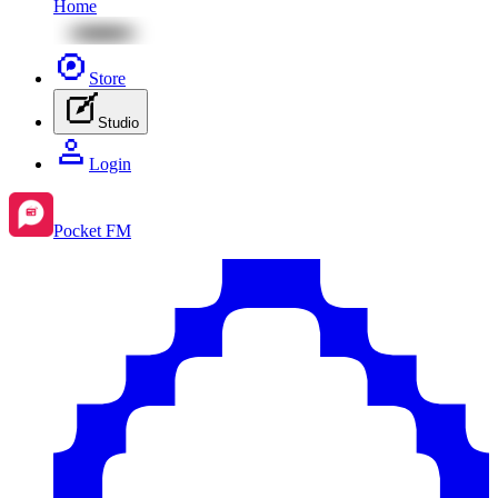
Home
Store
Studio
Login
Pocket FM