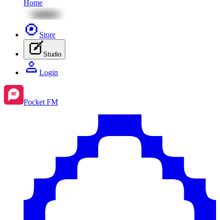
Home
Store
Studio
Login
Pocket FM