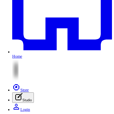
Home
Store
Studio
Login