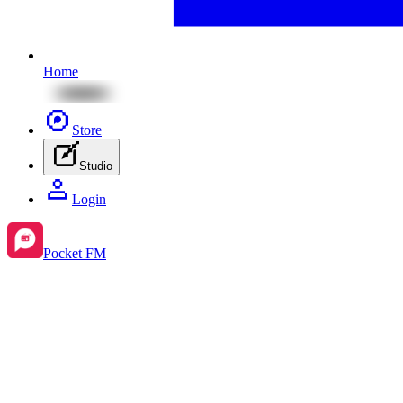
Home
Store
Studio
Login
Pocket FM