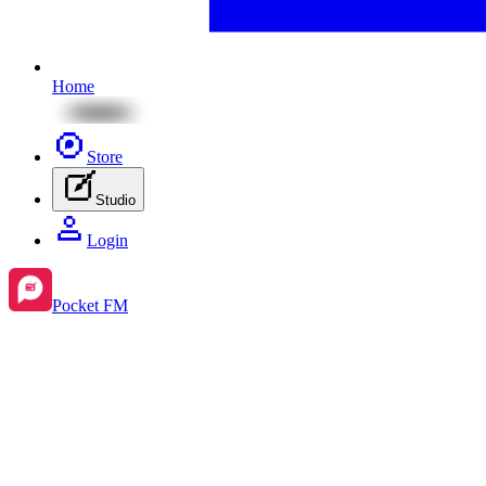
Home
Store
Studio
Login
Pocket FM