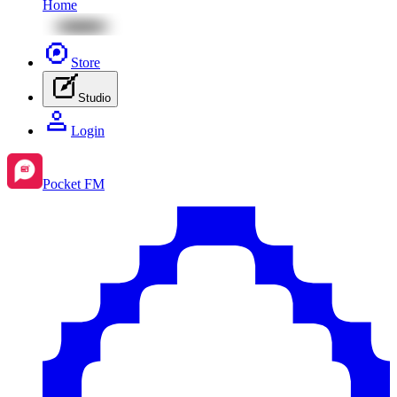
Home
Store
Studio
Login
Pocket FM