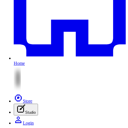
Home
Store
Studio
Login