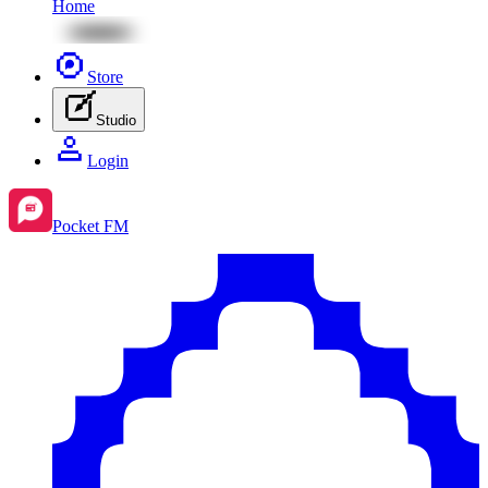
Home
Store
Studio
Login
Pocket FM