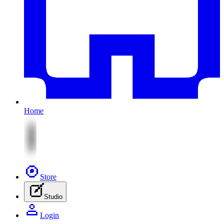
Home
Store
Studio
Login