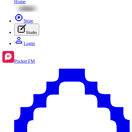
Home
Store
Studio
Login
Pocket FM