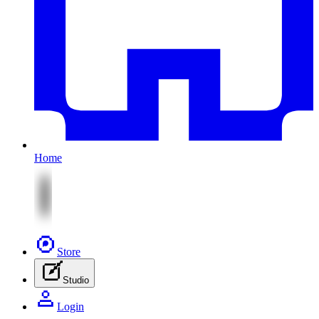
Home
Store
Studio
Login