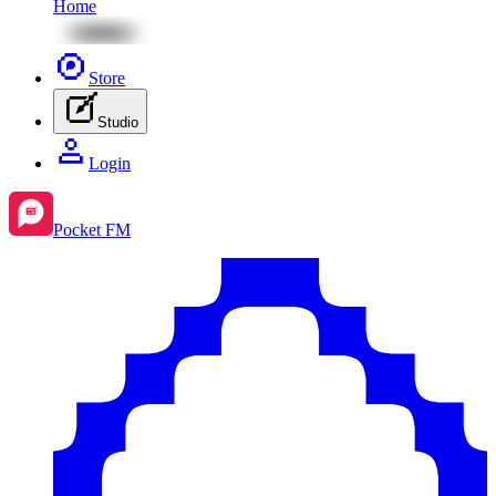
Home
Store
Studio
Login
Pocket FM