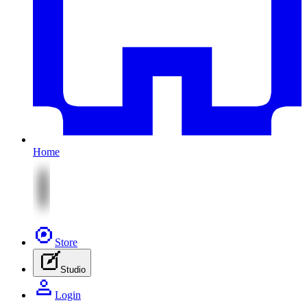
Home
Store
Studio
Login