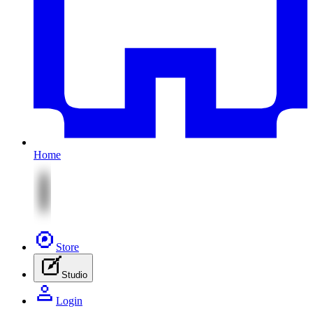
Home
Store
Studio
Login