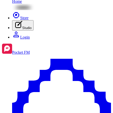
Home
Store
Studio
Login
Pocket FM