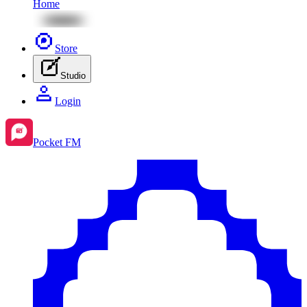
Home
Store
Studio
Login
Pocket FM