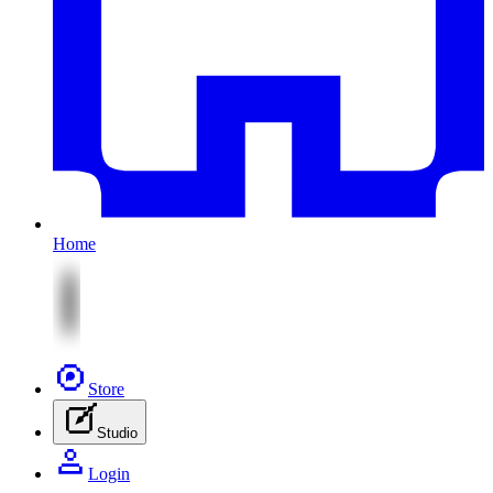
Home
Store
Studio
Login