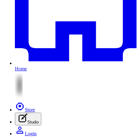
Home
Store
Studio
Login