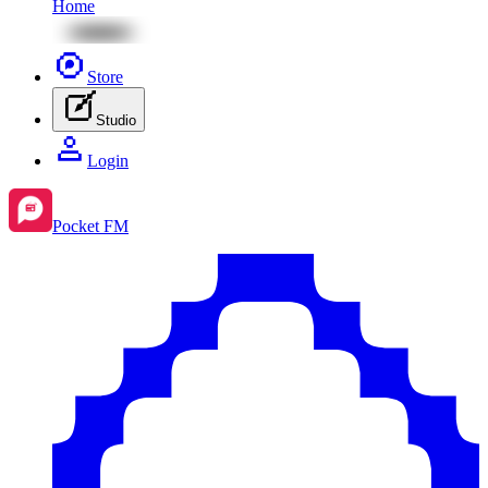
Home
Store
Studio
Login
Pocket FM