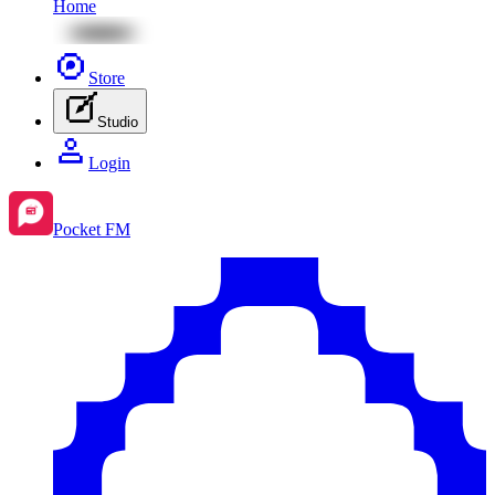
Home
Store
Studio
Login
Pocket FM