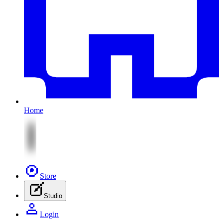
Home
Store
Studio
Login