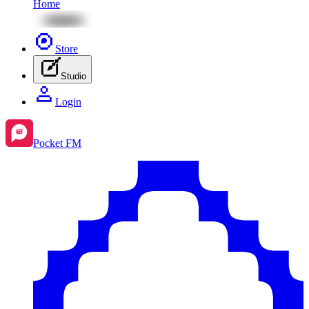
Home
Store
Studio
Login
Pocket FM