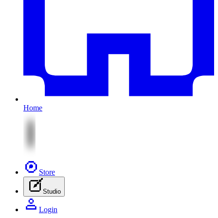
Home
Store
Studio
Login