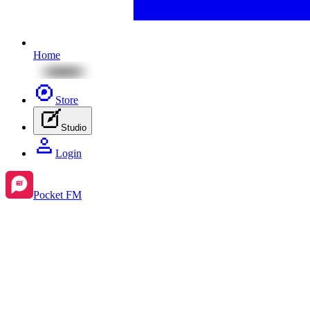
Home
Store
Studio
Login
Pocket FM