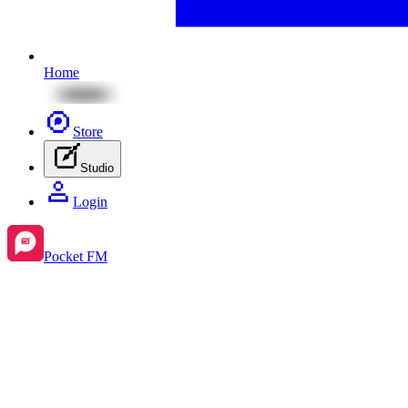
Home
Store
Studio
Login
Pocket FM